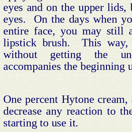
eyes and on the upper lids, 
eyes.
On the days when yo
entire face, you may still 
lipstick brush.
This way,
without getting the una
accompanies the beginning u
One percent Hytone cream, 
decrease any reaction to t
starting to use it.