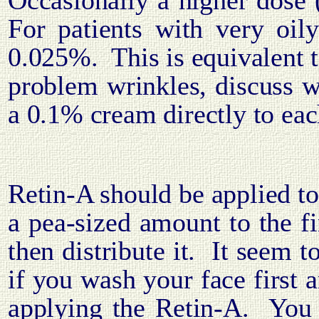
Occasionally a higher dose
For patients with very oil
0.025%.
This is equivalent
problem wrinkles, discuss w
a 0.1% cream directly to eac
Retin-A should be applied to
a pea-sized amount to the fi
then distribute it.
It seem t
if you wash your face first 
applying the Retin-A.
You 