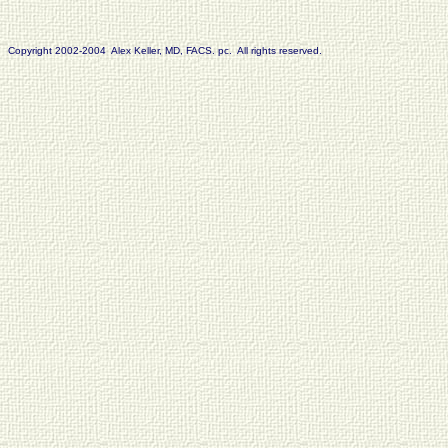
Copyright 2002-2004 Alex Keller, MD, FACS. pc. All rights reserved.