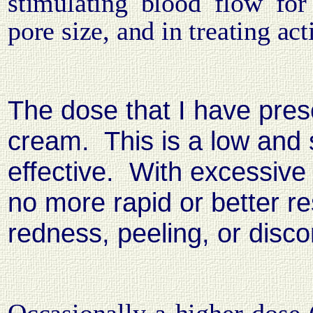
stimulating blood flow for
pore size, and in treating act
The dose that I have pres
cream.
This is a low and
effective.
With excessive 
no more rapid or better r
redness, peeling, or disc