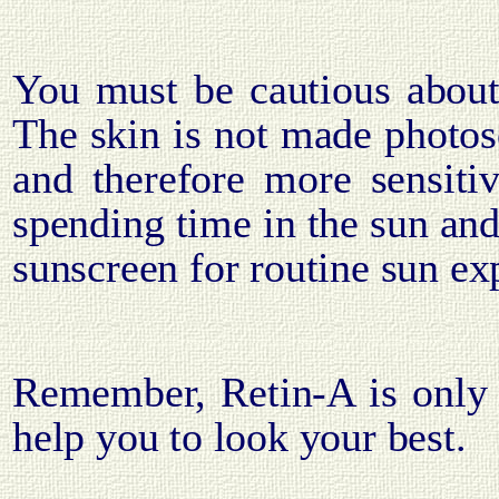
You must be cautious abou
The skin is not made photose
and therefore more sensitiv
spending time in the sun and
sunscreen for routine sun ex
Remember, Retin-A is only 
help you to look your best.