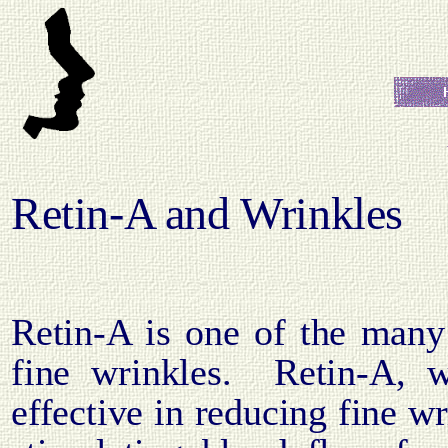
Retin-A and Wrinkles
Retin-A is one of the many
fine wrinkles.
Retin-A, w
effective in reducing fine w