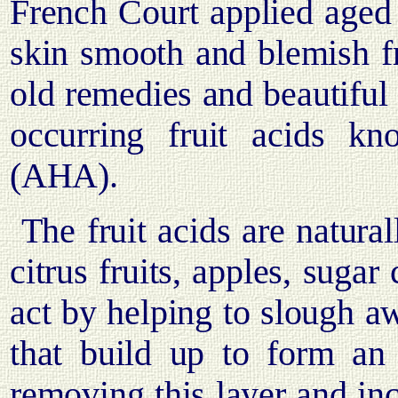
French Court applied aged 
skin smooth and blemish f
old remedies and beautiful 
occurring fruit acids 
(AHA).
The fruit acids are natura
citrus fruits, apples, suga
act by helping to slough aw
that build up to form an 
removing this layer and inc