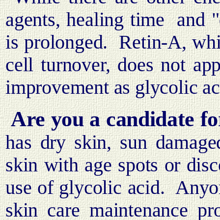
agents, healing time
and "
is prolonged.
Retin-A, whil
cell turnover, does not ap
improvement as glycolic ac
Are you a candidate fo
has dry skin, sun damaged
skin with age spots or dis
use of glycolic acid.
Anyon
skin care maintenance pr