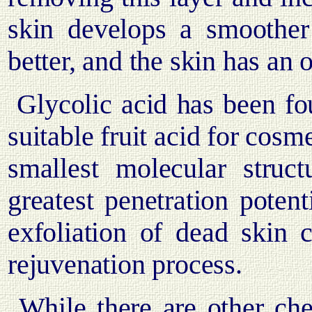
skin develops a smoother 
better, and the skin has an 
Glycolic acid has been fou
suitable fruit acid for cosm
smallest molecular struc
greatest penetration potenti
exfoliation of dead skin c
rejuvenation process.
While there are other chem