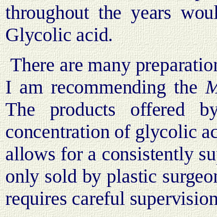
throughout the years woul
Glycolic acid.
There are many preparation
I am recommending the
M.
The products offered 
concentration of glycolic ac
allows for a consistently su
only sold by plastic surgeo
requires careful supervision