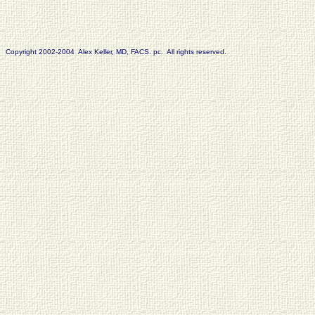
Copyright 2002-2004 Alex Keller, MD, FACS. pc. All rights reserved.