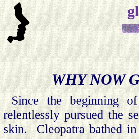
g
WHY NOW G
Since the beginning o
relentlessly pursued the s
skin.
Cleopatra bathed in