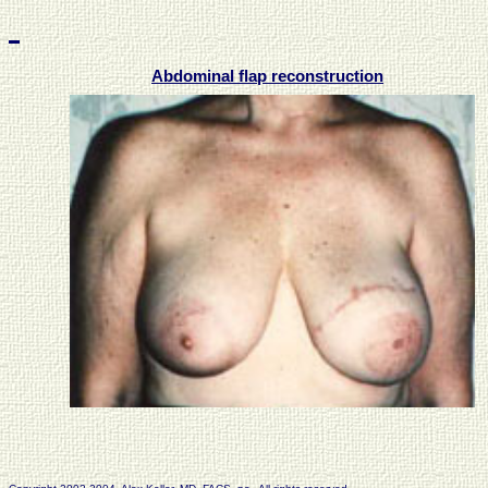
Abdominal flap reconstruction