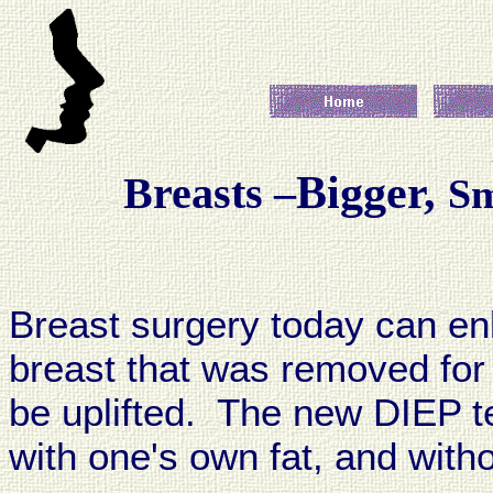
Bigger,
Breasts –
Sm
Breast surgery today can enl
breast that was removed for
be uplifted. The new DIEP t
with one's own fat, and witho