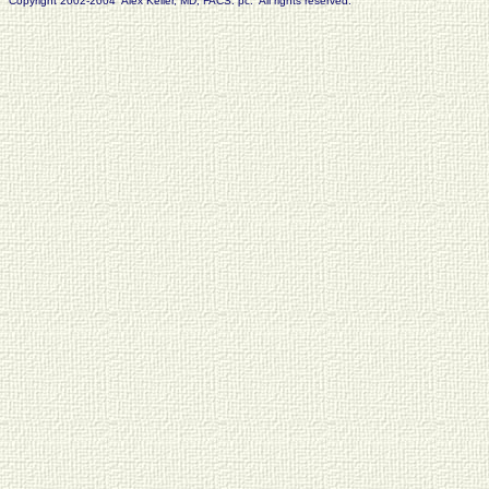
Copyright 2002-2004 Alex Keller, MD, FACS. pc. All rights reserved.